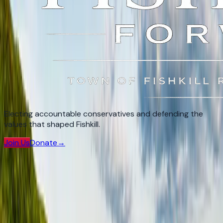
Electing accountable conservatives and defending the
values that shaped Fishkill.
Join Us
Donate
→